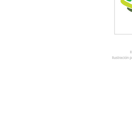
I
Ilustración