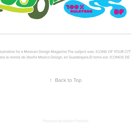
llustration for a Mexican Design Magazine.The subject was: ICONS OF YOUR CIT
 para la revista de diseño Mexico Design, en Guadalajara.El tema era: ICONOS D
↑
Back to Top
Powered by
Adobe Portfolio