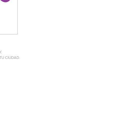
Y.
E TU CIUDAD.