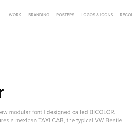
WORK
BRANDING
POSTERS
LOGOS & ICONS
RECO
r
a new modular font I designed called BICOLOR.
tures a mexican TAXI CAB, the typical VW Beatle.