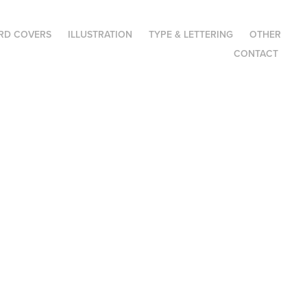
RD COVERS
ILLUSTRATION
TYPE & LETTERING
OTHER
CONTACT