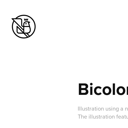
Bicolo
Illustration using 
The illustration fea